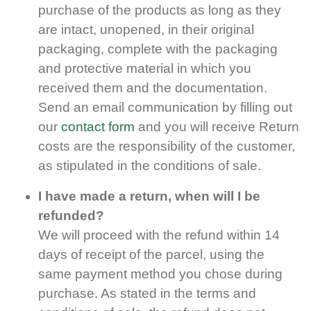
purchase of the products as long as they
are intact, unopened, in their original
packaging, complete with the packaging
and protective material in which you
received them and the documentation.
Send an email communication by filling out
our
contact form
and you will receive Return
costs are the responsibility of the customer,
as stipulated in the conditions of sale.
I have made a return, when will I be
refunded?
We will proceed with the refund within 14
days of receipt of the parcel, using the
same payment method you chose during
purchase. As stated in the terms and