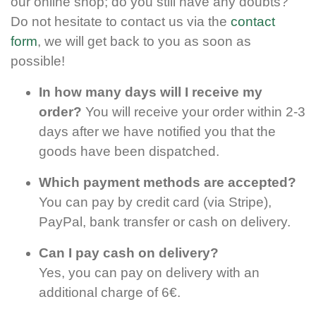
our online shop; do you still have any doubts?
Do not hesitate to contact us via the
contact
form
, we will get back to you as soon as
possible!
In how many days will I receive my
order?
You will receive your order within 2-3
days after we have notified you that the
goods have been dispatched.
Which payment methods are accepted?
You can pay by credit card (via Stripe),
PayPal, bank transfer or cash on delivery.
Can I pay cash on delivery?
Yes, you can pay on delivery with an
additional charge of 6€.