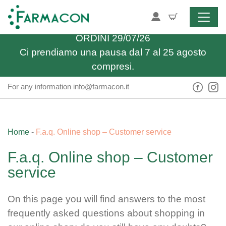
Skip to content
Spedizione gratuita sopra i 34,90€
ULTIMO GIORNO UTILE PER RICEVERE GLI
ORDINI 29/07/26
Ci prendiamo una pausa dal 7 al 25 agosto
compresi.
For any information
info@farmacon.it
Home
-
F.a.q. Online shop – Customer service
F.a.q. Online shop – Customer
service
On this page you will find answers to the most
frequently asked questions about shopping in