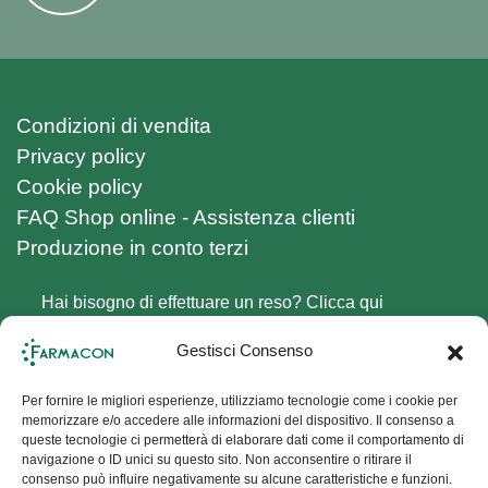
Condizioni di vendita
Privacy policy
Cookie policy
FAQ Shop online - Assistenza clienti
Produzione in conto terzi
Hai bisogno di effettuare un reso? Clicca qui
Follow us on Social Channels
Gestisci Consenso
Facebook
Instagram
Per fornire le migliori esperienze, utilizziamo tecnologie come i cookie per
memorizzare e/o accedere alle informazioni del dispositivo. Il consenso a
Sign up for the Newsletter
queste tecnologie ci permetterà di elaborare dati come il comportamento di
navigazione o ID unici su questo sito. Non acconsentire o ritirare il
consenso può influire negativamente su alcune caratteristiche e funzioni.