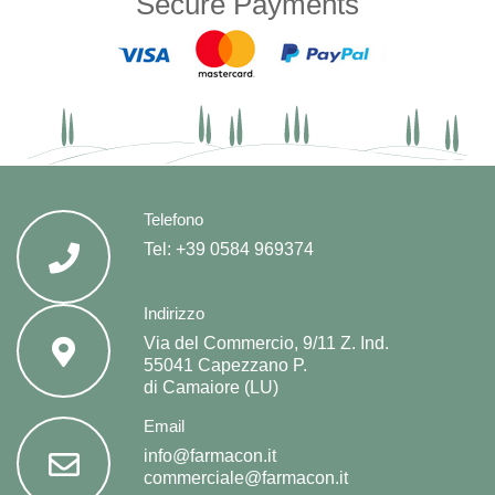
Secure Payments
Telefono
Tel:
+39 0584 969374
Indirizzo
Via del Commercio, 9/11 Z. Ind.
55041 Capezzano P.
di Camaiore (LU)
Email
info@farmacon.it
commerciale@farmacon.it