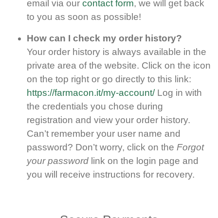
email via our
contact form
, we will get back
to you as soon as possible!
How can I check my order history?
Your order history is always available in the
private area of the website. Click on the icon
on the top right or go directly to this link:
https://farmacon.it/my-account/
Log in with
the credentials you chose during
registration and view your order history.
Can’t remember your user name and
password? Don’t worry, click on the
Forgot
your password
link on the login page and
you will receive instructions for recovery.