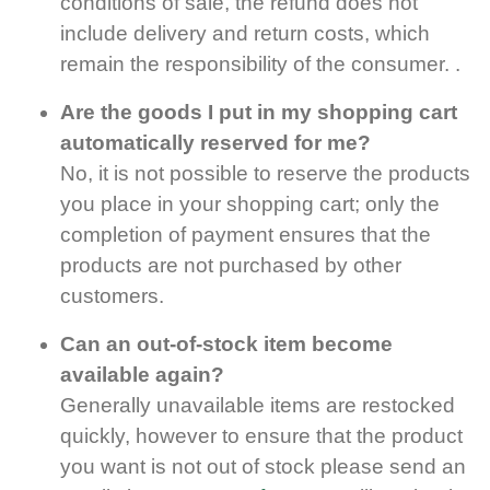
conditions of sale, the refund does not
include delivery and return costs, which
remain the responsibility of the consumer. .
Are the goods I put in my shopping cart
automatically reserved for me?
No, it is not possible to reserve the products
you place in your shopping cart; only the
completion of payment ensures that the
products are not purchased by other
customers.
Can an out-of-stock item become
available again?
Generally unavailable items are restocked
quickly, however to ensure that the product
you want is not out of stock please send an