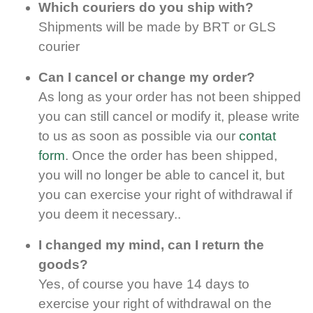
Which couriers do you ship with
?
Shipments will be made by BRT or GLS
courier
Can I cancel or change my order?
As long as your order has not been shipped
you can still cancel or modify it, please write
to us as soon as possible via our
contat
form
. Once the order has been shipped,
you will no longer be able to cancel it, but
you can exercise your right of withdrawal if
you deem it necessary..
I changed my mind, can I return the
goods?
Yes, of course you have 14 days to
exercise your right of withdrawal on the